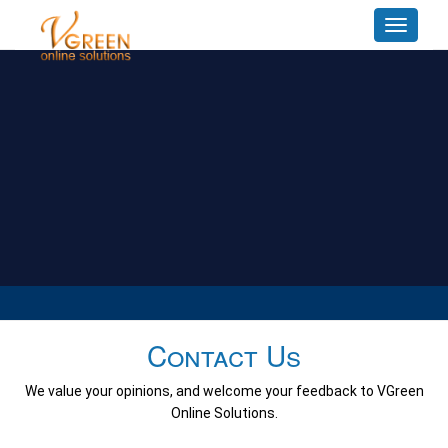
Toggle
navigat
Contact Us
We value your opinions, and welcome your feedback to VGreen
Online Solutions.