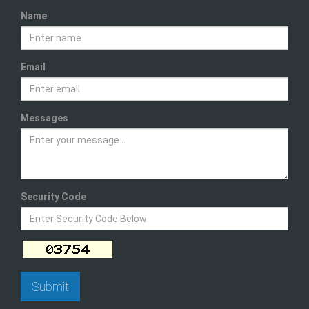
Name
Email
Messages
Security Code
Submit