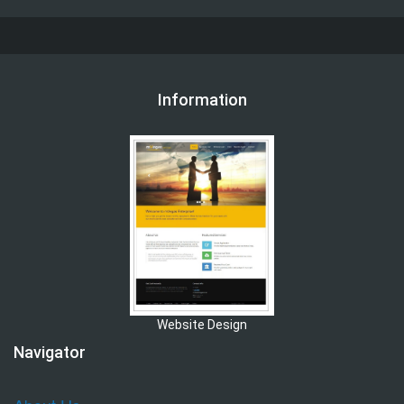
Information
Website Design
Navigator